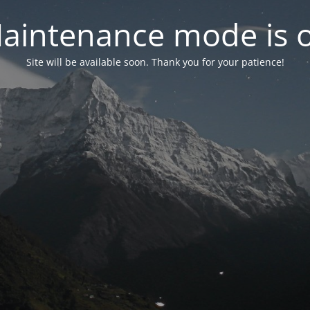
aintenance mode is 
Site will be available soon. Thank you for your patience!