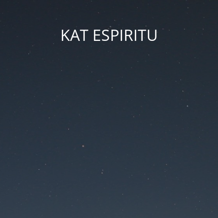
KAT ESPIRITU