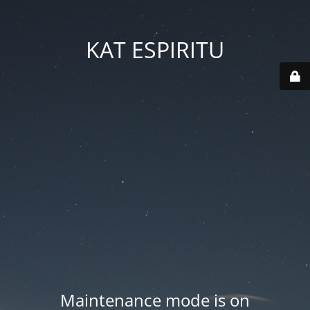
KAT ESPIRITU
Maintenance mode is on