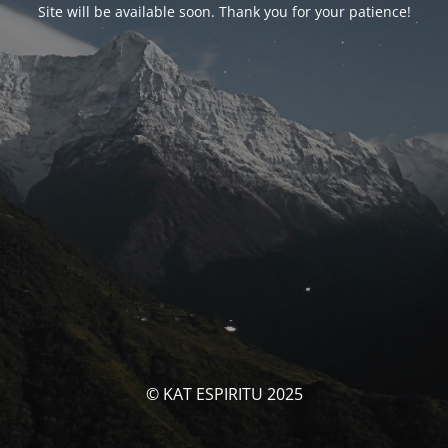
Site will be available soon. Thank you for your patience!
© KAT ESPIRITU 2025