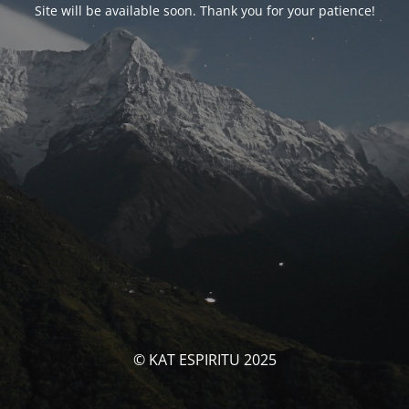
Site will be available soon. Thank you for your patience!
© KAT ESPIRITU 2025