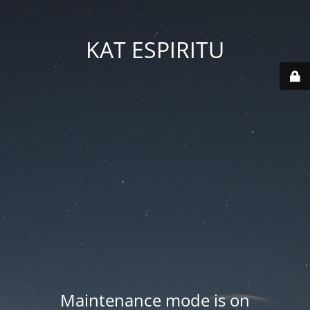
KAT ESPIRITU
Maintenance mode is on