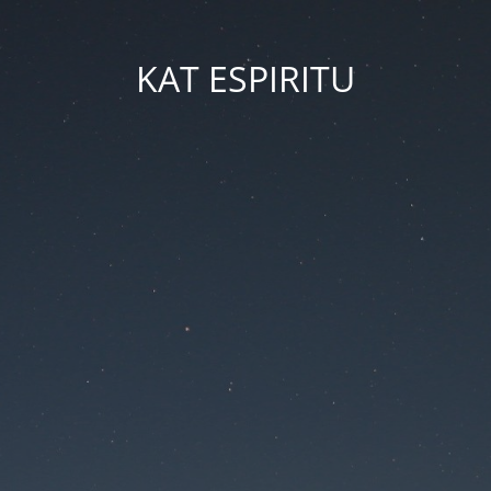
KAT ESPIRITU