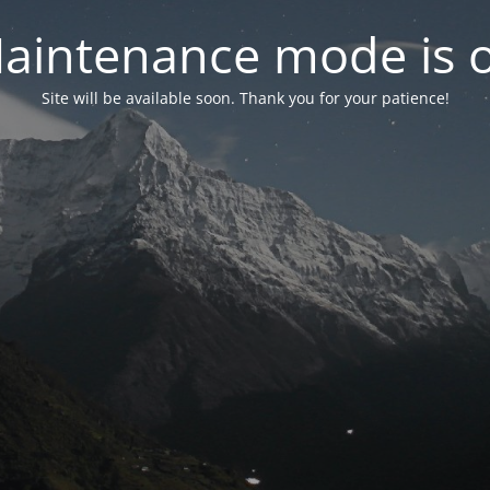
aintenance mode is 
Site will be available soon. Thank you for your patience!