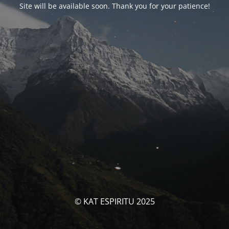
Site will be available soon. Thank you for your patience!
© KAT ESPIRITU 2025