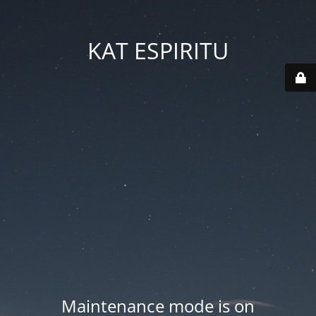
KAT ESPIRITU
Maintenance mode is on