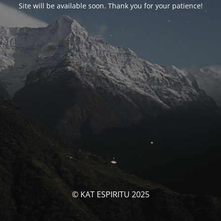
Site will be available soon. Thank you for your patience!
© KAT ESPIRITU 2025