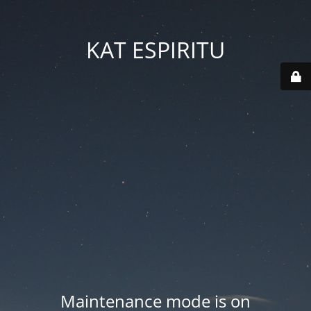
KAT ESPIRITU
Maintenance mode is on