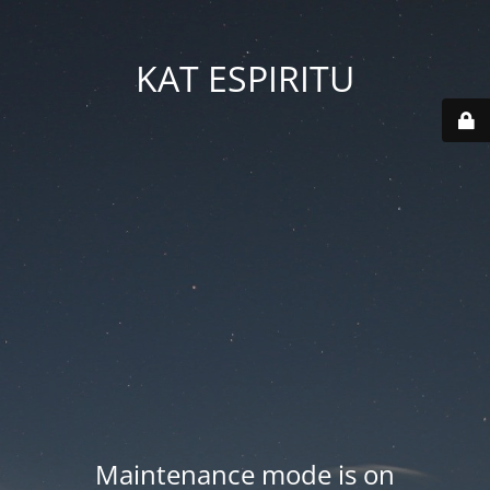
KAT ESPIRITU
Maintenance mode is on