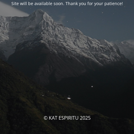
Site will be available soon. Thank you for your patience!
© KAT ESPIRITU 2025