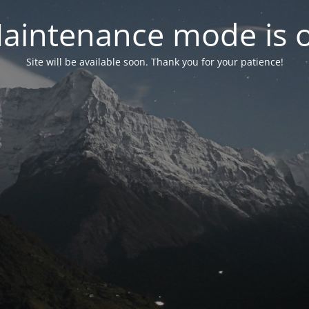
aintenance mode is 
Site will be available soon. Thank you for your patience!