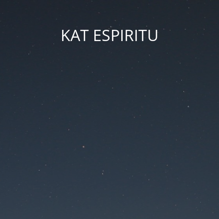
KAT ESPIRITU